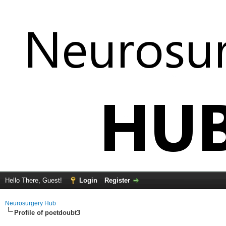
Hello There, Guest!
Login
Register
Neurosurgery Hub
Profile of poetdoubt3