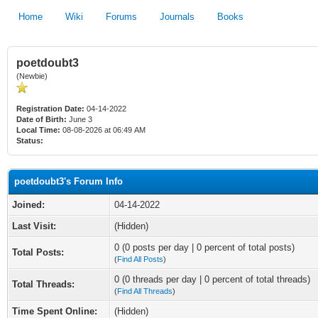
Home
Wiki
Forums
Journals
Books
poetdoubt3
(Newbie)
Registration Date:
04-14-2022
Date of Birth:
June 3
Local Time:
08-08-2026 at 06:49 AM
Status:
poetdoubt3's Forum Info
Joined:
04-14-2022
Last Visit:
(Hidden)
0 (0 posts per day | 0 percent of total posts)
Total Posts:
(
Find All Posts
)
0 (0 threads per day | 0 percent of total threads)
Total Threads:
(
Find All Threads
)
Time Spent Online:
(Hidden)