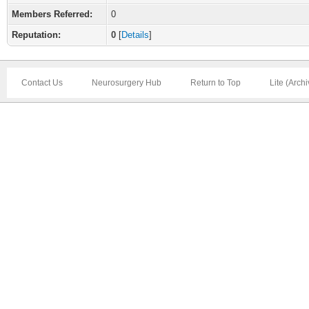
Members Referred:
0
Reputation:
0
[
Details
]
Contact Us
Neurosurgery Hub
Return to Top
Lite (Arch