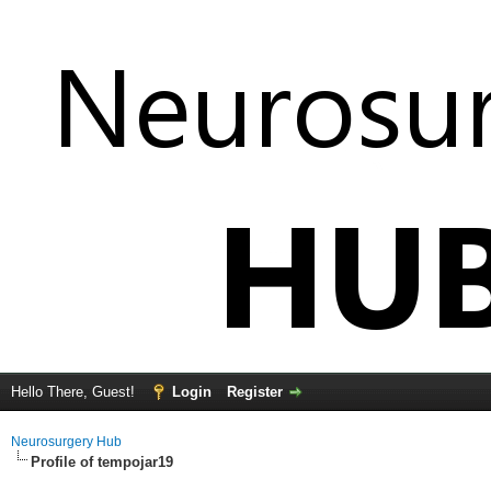
Hello There, Guest!
Login
Register
Neurosurgery Hub
Profile of tempojar19