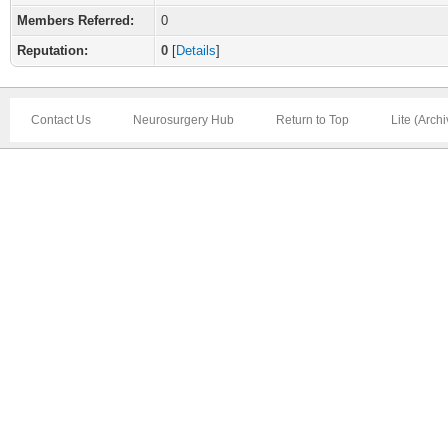
Members Referred:
0
Reputation:
0
[
Details
]
Contact Us
Neurosurgery Hub
Return to Top
Lite (Arch