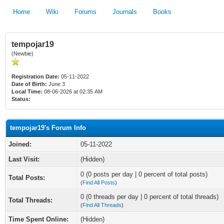
Home
Wiki
Forums
Journals
Books
tempojar19
(Newbie)
Registration Date:
05-11-2022
Date of Birth:
June 3
Local Time:
08-06-2026 at 02:35 AM
Status:
tempojar19's Forum Info
Joined:
05-11-2022
Last Visit:
(Hidden)
0 (0 posts per day | 0 percent of total posts)
Total Posts:
(
Find All Posts
)
0 (0 threads per day | 0 percent of total threads)
Total Threads:
(
Find All Threads
)
Time Spent Online:
(Hidden)