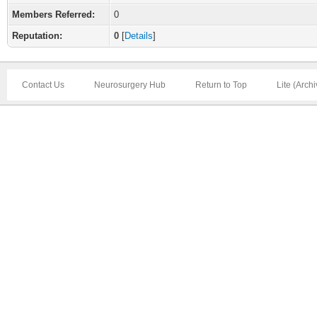
Members Referred:
0
Reputation:
0
[
Details
]
Contact Us
Neurosurgery Hub
Return to Top
Lite (Arch