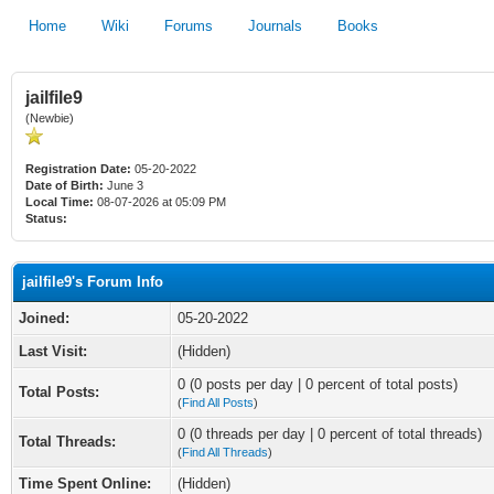
Home
Wiki
Forums
Journals
Books
jailfile9
(Newbie)
Registration Date:
05-20-2022
Date of Birth:
June 3
Local Time:
08-07-2026 at 05:09 PM
Status:
jailfile9's Forum Info
Joined:
05-20-2022
Last Visit:
(Hidden)
0 (0 posts per day | 0 percent of total posts)
Total Posts:
(
Find All Posts
)
0 (0 threads per day | 0 percent of total threads)
Total Threads:
(
Find All Threads
)
Time Spent Online:
(Hidden)