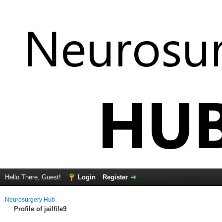
Hello There, Guest!
Login
Register
Neurosurgery Hub
Profile of jailfile9