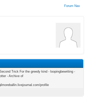
Forum Nav
Second Trick For the greedy kind - loopingbewriting -
tter - Archive of
gilmoreballin.livejournal.com/profile