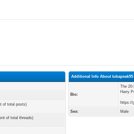
Additional Info About tubapeak95
The 20-
Harry Po
Bio:
https://
t of total posts)
Sex:
Male
ent of total threads)