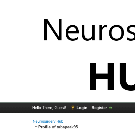
Hello There, Guest!
Login
Register
Neurosurgery Hub
Profile of tubapeak95