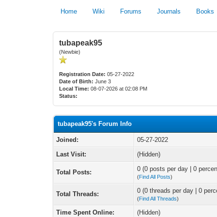
Home
Wiki
Forums
Journals
Books
tubapeak95
(Newbie)
Registration Date:
05-27-2022
Date of Birth:
June 3
Local Time:
08-07-2026 at 02:08 PM
Status:
tubapeak95's Forum Info
Joined:
05-27-2022
Last Visit:
(Hidden)
0 (0 posts per day | 0 percen
Total Posts:
(
Find All Posts
)
0 (0 threads per day | 0 perc
Total Threads:
(
Find All Threads
)
Time Spent Online:
(Hidden)