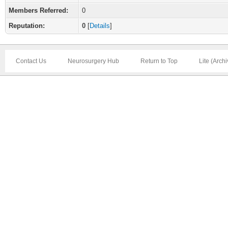
Members Referred:
0
Reputation:
0
[
Details
]
Contact Us
Neurosurgery Hub
Return to Top
Lite (Arch