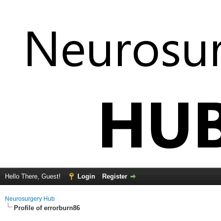
Hello There, Guest!
Login
Register
Neurosurgery Hub
Profile of errorburn86