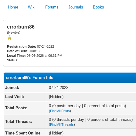
Home
Wiki
Forums
Journals
Books
errorburn86
(Newbie)
Registration Date:
07-24-2022
Date of Birth:
June 3
Local Time:
08-06-2026 at 06:31 PM
Status:
errorburn86's Forum Info
Joined:
07-24-2022
Last Visit:
(Hidden)
0 (0 posts per day | 0 percent of total posts)
Total Posts:
(
Find All Posts
)
0 (0 threads per day | 0 percent of total threads)
Total Threads:
(
Find All Threads
)
Time Spent Online:
(Hidden)