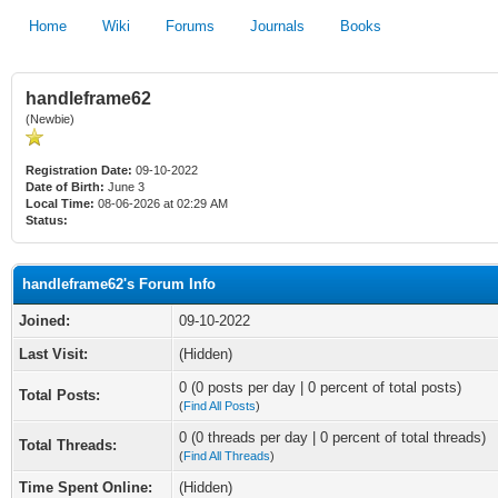
Home
Wiki
Forums
Journals
Books
handleframe62
(Newbie)
Registration Date:
09-10-2022
Date of Birth:
June 3
Local Time:
08-06-2026 at 02:29 AM
Status:
handleframe62's Forum Info
Joined:
09-10-2022
Last Visit:
(Hidden)
0 (0 posts per day | 0 percent of total posts)
Total Posts:
(
Find All Posts
)
0 (0 threads per day | 0 percent of total threads)
Total Threads:
(
Find All Threads
)
Time Spent Online:
(Hidden)