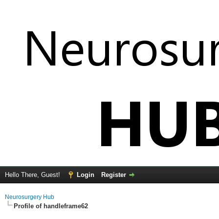
Hello There, Guest!
Login
Register
Neurosurgery Hub
Profile of handleframe62