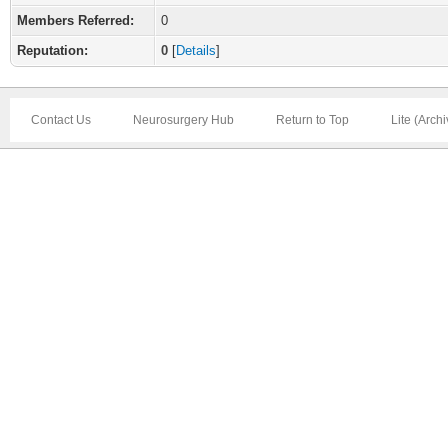
Members Referred:
0
Reputation:
0
[
Details
]
Contact Us
Neurosurgery Hub
Return to Top
Lite (Arch