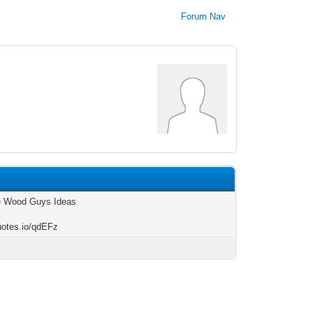
Forum Nav
e Wood Guys Ideas
/notes.io/qdEFz