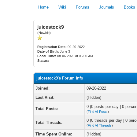
Home
Wiki
Forums
Journals
Books
juicestock9
(Newbie)
Registration Date:
09-20-2022
Date of Birth:
June 3
Local Time:
08-06-2026 at 05:00 AM
Status:
juicestock9's Forum Info
Joined:
09-20-2022
Last Visit:
(Hidden)
0 (0 posts per day | 0 percen
Total Posts:
(
Find All Posts
)
0 (0 threads per day | 0 perc
Total Threads:
(
Find All Threads
)
Time Spent Online:
(Hidden)