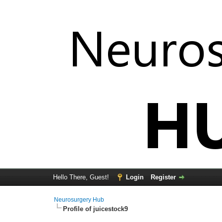
Hello There, Guest!
Login
Register
Neurosurgery Hub
Profile of juicestock9