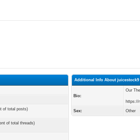
Additional Info About juicestock9
Our Th
Bio:
https:/
t of total posts)
Sex:
Other
ent of total threads)