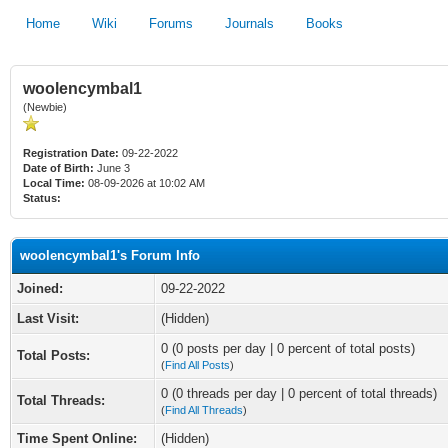
Home
Wiki
Forums
Journals
Books
woolencymbal1
(Newbie)
Registration Date:
09-22-2022
Date of Birth:
June 3
Local Time:
08-09-2026 at 10:02 AM
Status:
woolencymbal1's Forum Info
Joined:
09-22-2022
Last Visit:
(Hidden)
0 (0 posts per day | 0 percent of total posts)
Total Posts:
(
Find All Posts
)
0 (0 threads per day | 0 percent of total threads)
Total Threads:
(
Find All Threads
)
Time Spent Online:
(Hidden)