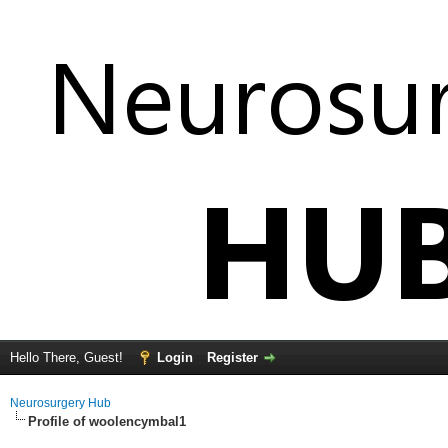
Hello There, Guest!
Login
Register
Neurosurgery Hub
Profile of woolencymbal1