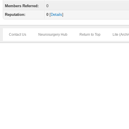
Members Referred:
0
Reputation:
0
[
Details
]
Contact Us
Neurosurgery Hub
Return to Top
Lite (Arch