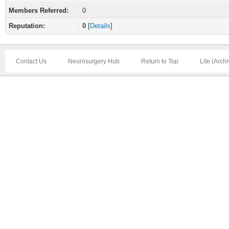
Members Referred:
0
Reputation:
0
[
Details
]
Contact Us
Neurosurgery Hub
Return to Top
Lite (Arch