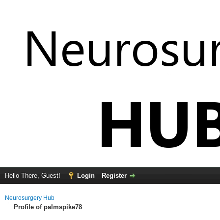
Hello There, Guest!
Login
Register
Neurosurgery Hub
Profile of palmspike78