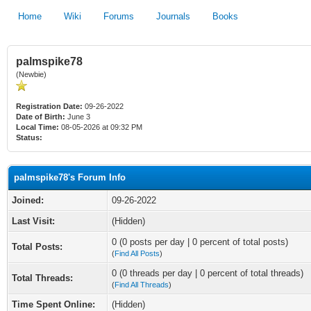
Home
Wiki
Forums
Journals
Books
palmspike78
(Newbie)
Registration Date:
09-26-2022
Date of Birth:
June 3
Local Time:
08-05-2026 at 09:32 PM
Status:
palmspike78's Forum Info
Joined:
09-26-2022
Last Visit:
(Hidden)
0 (0 posts per day | 0 percent of total posts)
Total Posts:
(
Find All Posts
)
0 (0 threads per day | 0 percent of total threads)
Total Threads:
(
Find All Threads
)
Time Spent Online:
(Hidden)