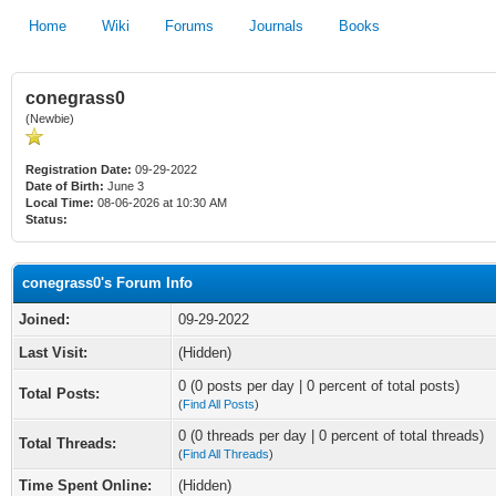
Home
Wiki
Forums
Journals
Books
conegrass0
(Newbie)
Registration Date:
09-29-2022
Date of Birth:
June 3
Local Time:
08-06-2026 at 10:30 AM
Status:
conegrass0's Forum Info
Joined:
09-29-2022
Last Visit:
(Hidden)
0 (0 posts per day | 0 percent of total posts)
Total Posts:
(
Find All Posts
)
0 (0 threads per day | 0 percent of total threads)
Total Threads:
(
Find All Threads
)
Time Spent Online:
(Hidden)