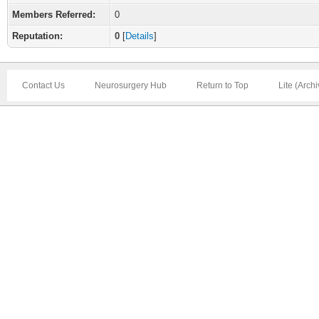
Members Referred:
0
Reputation:
0
[
Details
]
Contact Us
Neurosurgery Hub
Return to Top
Lite (Arch