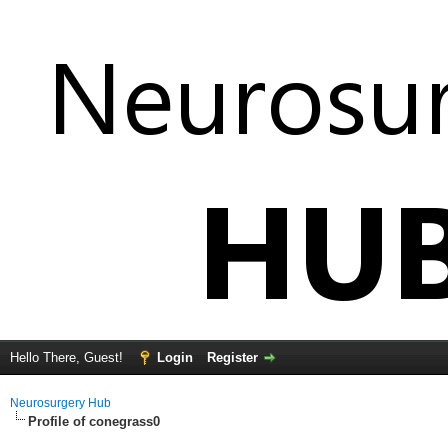
Hello There, Guest!
Login
Register
Neurosurgery Hub
Profile of conegrass0