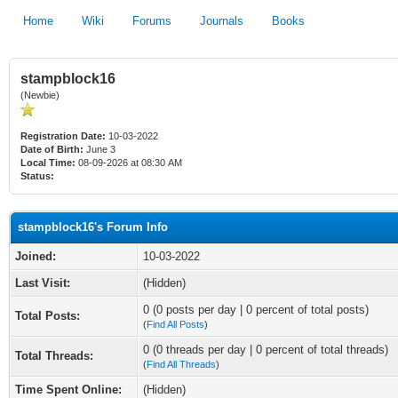
Home
Wiki
Forums
Journals
Books
stampblock16
(Newbie)
Registration Date:
10-03-2022
Date of Birth:
June 3
Local Time:
08-09-2026 at 08:30 AM
Status:
stampblock16's Forum Info
Joined:
10-03-2022
Last Visit:
(Hidden)
0 (0 posts per day | 0 percent of total posts)
Total Posts:
(
Find All Posts
)
0 (0 threads per day | 0 percent of total threads)
Total Threads:
(
Find All Threads
)
Time Spent Online:
(Hidden)