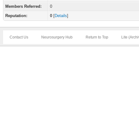
Members Referred:
0
Reputation:
0
[
Details
]
Contact Us
Neurosurgery Hub
Return to Top
Lite (Arch