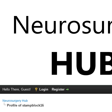
Hello There, Guest!
Login
Register
Neurosurgery Hub
Profile of stampblock16