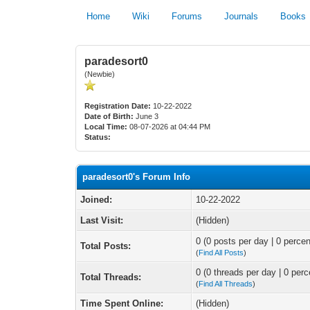
Home
Wiki
Forums
Journals
Books
paradesort0
(Newbie)
Registration Date:
10-22-2022
Date of Birth:
June 3
Local Time:
08-07-2026 at 04:44 PM
Status:
paradesort0's Forum Info
Joined:
10-22-2022
Last Visit:
(Hidden)
0 (0 posts per day | 0 percen
Total Posts:
(
Find All Posts
)
0 (0 threads per day | 0 perc
Total Threads:
(
Find All Threads
)
Time Spent Online:
(Hidden)