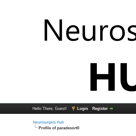
Hello There, Guest!
Login
Register
Neurosurgery Hub
Profile of paradesort0