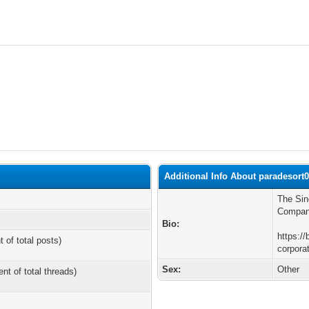
Additional Info About paradesort
The Sin
Compani
Bio:
https://
t of total posts)
corpora
Sex:
Other
ent of total threads)