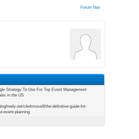
Forum Nav
0
gle Strategy To Use For Top Event Management
es in the US
blogfreely.net/clerkmove9/the-definitive-guide-for-
te-event-planning