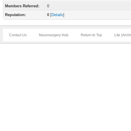
Members Referred:
0
Reputation:
0
[
Details
]
Contact Us
Neurosurgery Hub
Return to Top
Lite (Arch