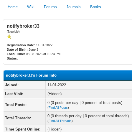
Home
Wiki
Forums
Journals
Books
notifybroker33
(Newbie)
Registration Date:
11-01-2022
Date of Birth:
June 3
Local Time:
08-08-2026 at 10:24 PM
Status:
notifybroker33's Forum Info
Joined:
11-01-2022
Last Visit:
(Hidden)
0 (0 posts per day | 0 percent of total posts)
Total Posts:
(
Find All Posts
)
0 (0 threads per day | 0 percent of total threads)
Total Threads:
(
Find All Threads
)
Time Spent Online:
(Hidden)