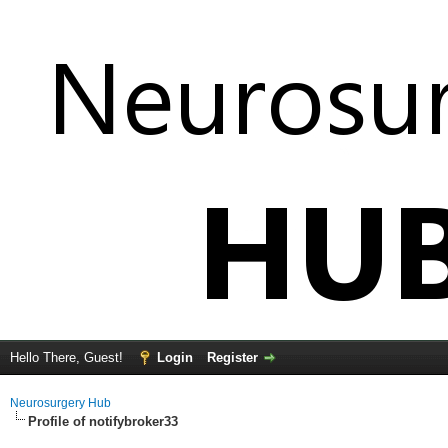
Hello There, Guest!
Login
Register
Neurosurgery Hub
Profile of notifybroker33