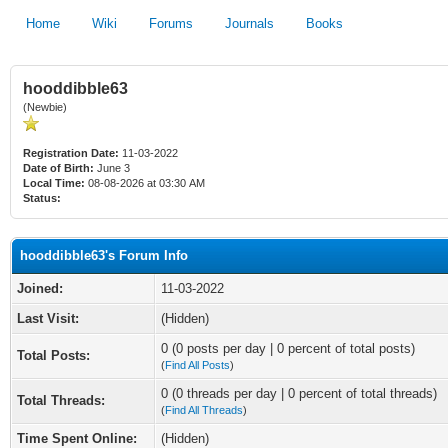
Home
Wiki
Forums
Journals
Books
hooddibble63
(Newbie)
Registration Date:
11-03-2022
Date of Birth:
June 3
Local Time:
08-08-2026 at 03:30 AM
Status:
hooddibble63's Forum Info
Joined:
11-03-2022
Last Visit:
(Hidden)
0 (0 posts per day | 0 percent of total posts)
Total Posts:
(
Find All Posts
)
0 (0 threads per day | 0 percent of total threads)
Total Threads:
(
Find All Threads
)
Time Spent Online:
(Hidden)