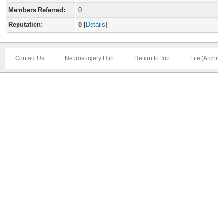
Members Referred:
0
Reputation:
0
[
Details
]
Contact Us
Neurosurgery Hub
Return to Top
Lite (Arch