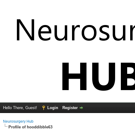
Hello There, Guest!
Login
Register
Neurosurgery Hub
Profile of hooddibble63