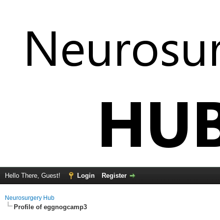
Hello There, Guest!
Login
Register
Neurosurgery Hub
Profile of eggnogcamp3