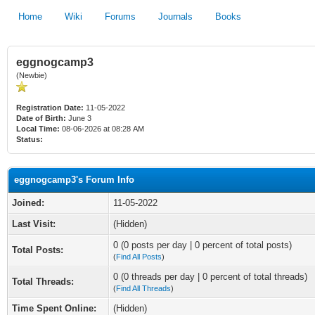
Home
Wiki
Forums
Journals
Books
eggnogcamp3
(Newbie)
Registration Date:
11-05-2022
Date of Birth:
June 3
Local Time:
08-06-2026 at 08:28 AM
Status:
eggnogcamp3's Forum Info
Joined:
11-05-2022
Last Visit:
(Hidden)
0 (0 posts per day | 0 percent of total posts)
Total Posts:
(
Find All Posts
)
0 (0 threads per day | 0 percent of total threads)
Total Threads:
(
Find All Threads
)
Time Spent Online:
(Hidden)