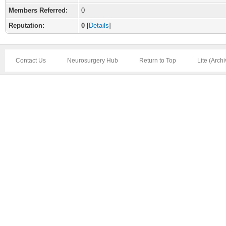
Members Referred:
0
Reputation:
0
[
Details
]
Contact Us
Neurosurgery Hub
Return to Top
Lite (Arch