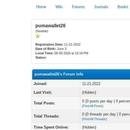
Home
Wiki
Forums
Journals
Books
pumawallet26
(Newbie)
Registration Date:
11-21-2022
Date of Birth:
June 3
Local Time:
08-06-2026 at 10:18 PM
Status:
pumawallet26's Forum Info
Joined:
11-21-2022
Last Visit:
(Hidden)
0 (0 posts per day | 0 percen
Total Posts:
(
Find All Posts
)
0 (0 threads per day | 0 perc
Total Threads:
(
Find All Threads
)
Time Spent Online:
(Hidden)