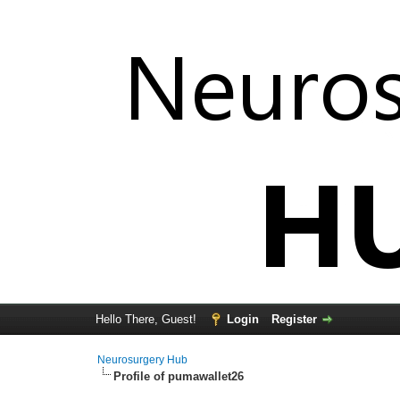
Hello There, Guest!
Login
Register
Neurosurgery Hub
Profile of pumawallet26