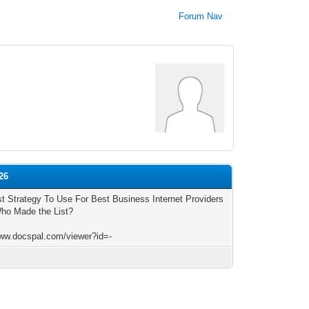
Forum Nav
26
t Strategy To Use For Best Business Internet Providers
ho Made the List?
www.docspal.com/viewer?id=-