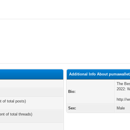
Additional Info About pumawallet
The Bes
2022: W
Bio:
http://
t of total posts)
Sex:
Male
ent of total threads)