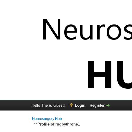
Hello There, Guest!
Login
Register
Neurosurgery Hub
Profile of rugbythrone1