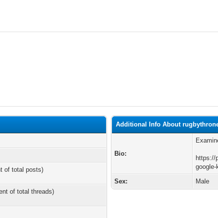
Additional Info About rugbythron
Examine
Bio:
https://
google-
t of total posts)
Sex:
Male
ent of total threads)