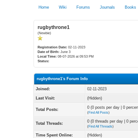
Home
Wiki
Forums
Journals
Books
rugbythrone1
(Newbie)
Registration Date:
02-11-2023
Date of Birth:
June 3
Local Time:
08-07-2026 at 09:53 PM
Status:
rugbythrone1's Forum Info
Joined:
02-11-2023
Last Visit:
(Hidden)
0 (0 posts per day | 0 percen
Total Posts:
(
Find All Posts
)
0 (0 threads per day | 0 perc
Total Threads:
(
Find All Threads
)
Time Spent Online:
(Hidden)