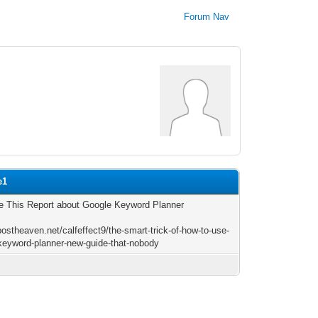
Forum Nav
e1
 This Report about Google Keyword Planner
postheaven.net/calfeffect9/the-smart-trick-of-how-to-use-
keyword-planner-new-guide-that-nobody