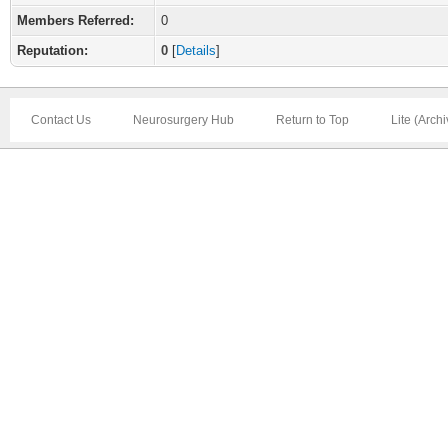
Members Referred:
0
Reputation:
0
[
Details
]
Contact Us
Neurosurgery Hub
Return to Top
Lite (Arch