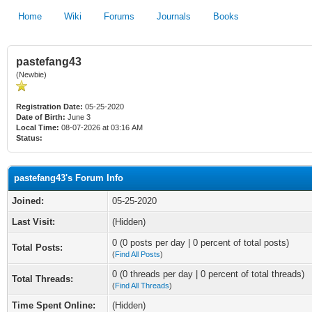
Home
Wiki
Forums
Journals
Books
pastefang43
(Newbie)
Registration Date:
05-25-2020
Date of Birth:
June 3
Local Time:
08-07-2026 at 03:16 AM
Status:
pastefang43's Forum Info
Joined:
05-25-2020
Last Visit:
(Hidden)
0 (0 posts per day | 0 percent of total posts)
Total Posts:
(
Find All Posts
)
0 (0 threads per day | 0 percent of total threads)
Total Threads:
(
Find All Threads
)
Time Spent Online:
(Hidden)