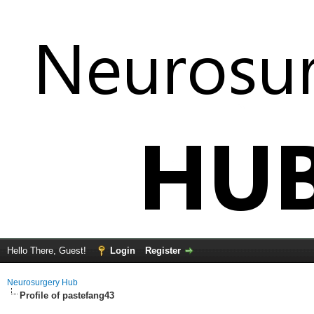
Hello There, Guest!
Login
Register
Neurosurgery Hub
Profile of pastefang43