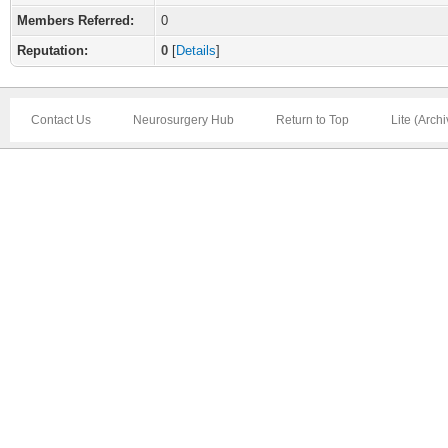
Members Referred:
0
Reputation:
0
[
Details
]
Contact Us
Neurosurgery Hub
Return to Top
Lite (Arch