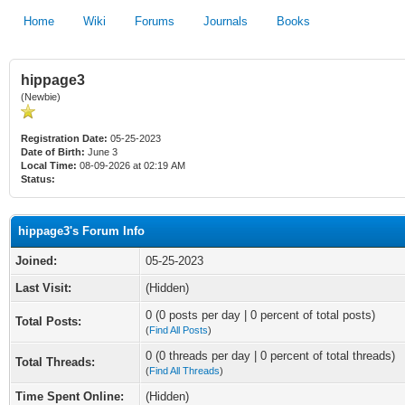
Home
Wiki
Forums
Journals
Books
hippage3
(Newbie)
Registration Date:
05-25-2023
Date of Birth:
June 3
Local Time:
08-09-2026 at 02:19 AM
Status:
hippage3's Forum Info
Joined:
05-25-2023
Last Visit:
(Hidden)
0 (0 posts per day | 0 percent of total posts)
Total Posts:
(
Find All Posts
)
0 (0 threads per day | 0 percent of total threads)
Total Threads:
(
Find All Threads
)
Time Spent Online:
(Hidden)