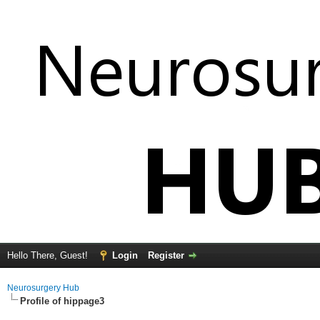
Hello There, Guest!
Login
Register
Neurosurgery Hub
Profile of hippage3