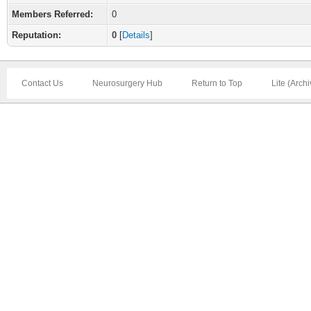
Members Referred:
0
Reputation:
0
[
Details
]
Contact Us
Neurosurgery Hub
Return to Top
Lite (Arch