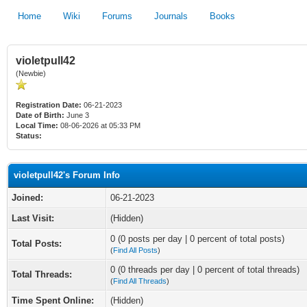
Home
Wiki
Forums
Journals
Books
violetpull42
(Newbie)
Registration Date:
06-21-2023
Date of Birth:
June 3
Local Time:
08-06-2026 at 05:33 PM
Status:
violetpull42's Forum Info
Joined:
06-21-2023
Last Visit:
(Hidden)
0 (0 posts per day | 0 percent of total posts)
Total Posts:
(
Find All Posts
)
0 (0 threads per day | 0 percent of total threads)
Total Threads:
(
Find All Threads
)
Time Spent Online:
(Hidden)