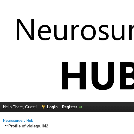
Hello There, Guest!
Login
Register
Neurosurgery Hub
Profile of violetpull42