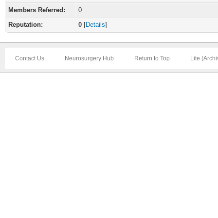
Members Referred:
0
Reputation:
0
[
Details
]
Contact Us
Neurosurgery Hub
Return to Top
Lite (Arch