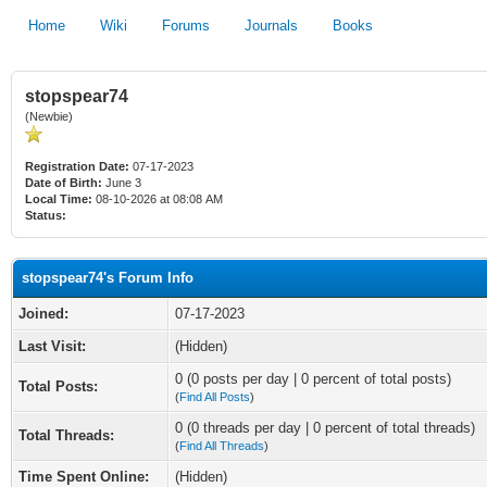
Home
Wiki
Forums
Journals
Books
stopspear74
(Newbie)
Registration Date:
07-17-2023
Date of Birth:
June 3
Local Time:
08-10-2026 at 08:08 AM
Status:
stopspear74's Forum Info
Joined:
07-17-2023
Last Visit:
(Hidden)
0 (0 posts per day | 0 percent of total posts)
Total Posts:
(
Find All Posts
)
0 (0 threads per day | 0 percent of total threads)
Total Threads:
(
Find All Threads
)
Time Spent Online:
(Hidden)