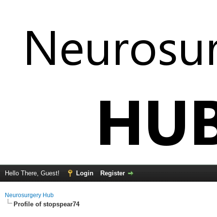
Hello There, Guest!
Login
Register
Neurosurgery Hub
Profile of stopspear74