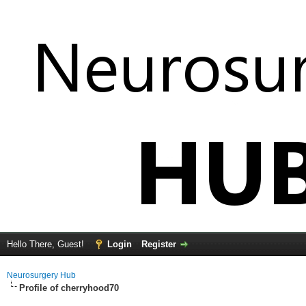
Hello There, Guest!
Login
Register
Neurosurgery Hub
Profile of cherryhood70