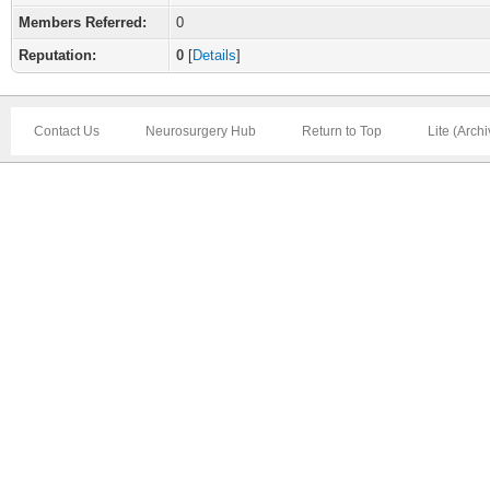
Members Referred:
0
Reputation:
0
[
Details
]
Contact Us
Neurosurgery Hub
Return to Top
Lite (Arch