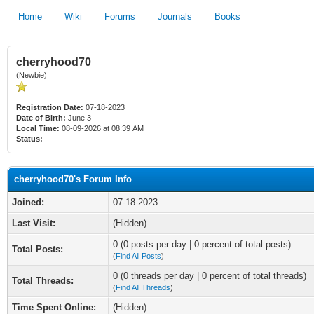
Home
Wiki
Forums
Journals
Books
cherryhood70
(Newbie)
Registration Date:
07-18-2023
Date of Birth:
June 3
Local Time:
08-09-2026 at 08:39 AM
Status:
cherryhood70's Forum Info
Joined:
07-18-2023
Last Visit:
(Hidden)
0 (0 posts per day | 0 percent of total posts)
Total Posts:
(
Find All Posts
)
0 (0 threads per day | 0 percent of total threads)
Total Threads:
(
Find All Threads
)
Time Spent Online:
(Hidden)