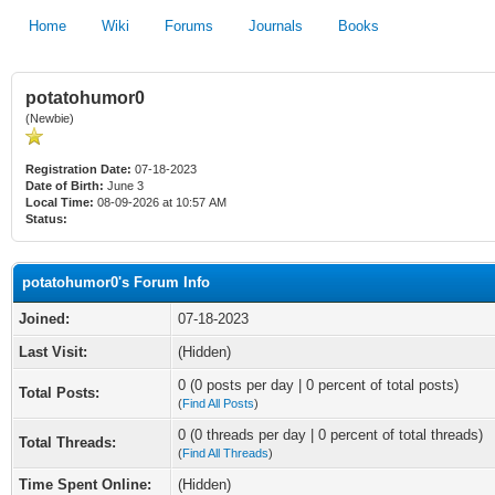
Home
Wiki
Forums
Journals
Books
potatohumor0
(Newbie)
Registration Date:
07-18-2023
Date of Birth:
June 3
Local Time:
08-09-2026 at 10:57 AM
Status:
potatohumor0's Forum Info
Joined:
07-18-2023
Last Visit:
(Hidden)
0 (0 posts per day | 0 percent of total posts)
Total Posts:
(
Find All Posts
)
0 (0 threads per day | 0 percent of total threads)
Total Threads:
(
Find All Threads
)
Time Spent Online:
(Hidden)