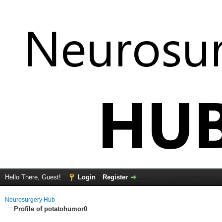
Hello There, Guest!
Login
Register
Neurosurgery Hub
Profile of potatohumor0