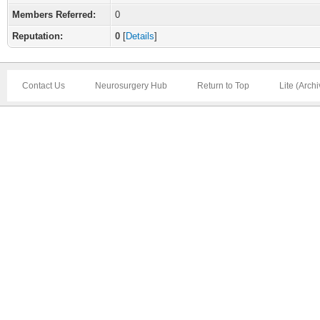
Members Referred:
0
Reputation:
0
[
Details
]
Contact Us
Neurosurgery Hub
Return to Top
Lite (Arch