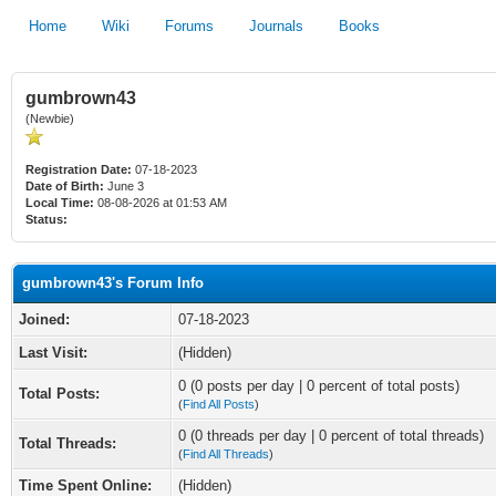
Home
Wiki
Forums
Journals
Books
gumbrown43
(Newbie)
Registration Date:
07-18-2023
Date of Birth:
June 3
Local Time:
08-08-2026 at 01:53 AM
Status:
gumbrown43's Forum Info
Joined:
07-18-2023
Last Visit:
(Hidden)
0 (0 posts per day | 0 percent of total posts)
Total Posts:
(
Find All Posts
)
0 (0 threads per day | 0 percent of total threads)
Total Threads:
(
Find All Threads
)
Time Spent Online:
(Hidden)