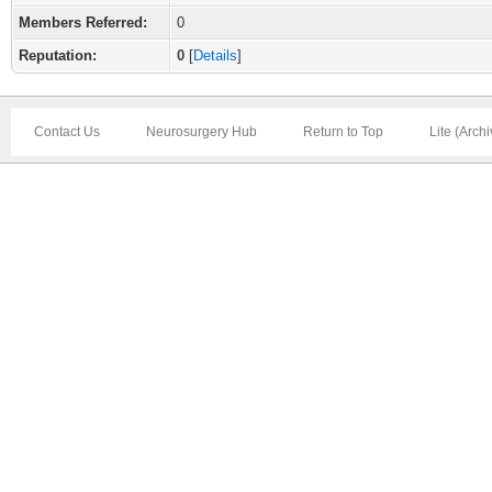
Members Referred:
0
Reputation:
0
[
Details
]
Contact Us
Neurosurgery Hub
Return to Top
Lite (Arch