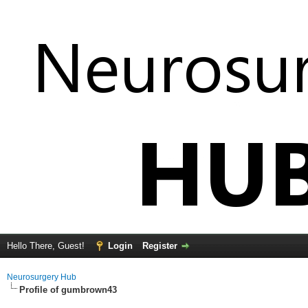
Hello There, Guest!
Login
Register
Neurosurgery Hub
Profile of gumbrown43