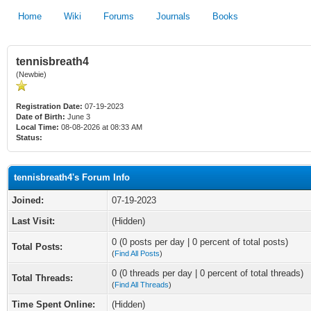
Home
Wiki
Forums
Journals
Books
tennisbreath4
(Newbie)
Registration Date:
07-19-2023
Date of Birth:
June 3
Local Time:
08-08-2026 at 08:33 AM
Status:
tennisbreath4's Forum Info
Joined:
07-19-2023
Last Visit:
(Hidden)
0 (0 posts per day | 0 percent of total posts)
Total Posts:
(
Find All Posts
)
0 (0 threads per day | 0 percent of total threads)
Total Threads:
(
Find All Threads
)
Time Spent Online:
(Hidden)