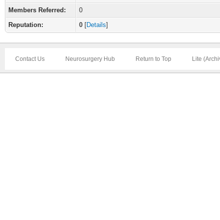
Members Referred:
0
Reputation:
0
[
Details
]
Contact Us
Neurosurgery Hub
Return to Top
Lite (Arch