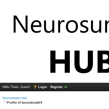
Hello There, Guest!
Login
Register
Neurosurgery Hub
Profile of tennisbreath4