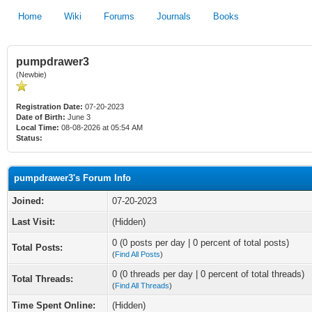
Home
Wiki
Forums
Journals
Books
pumpdrawer3
(Newbie)
Registration Date:
07-20-2023
Date of Birth:
June 3
Local Time:
08-08-2026 at 05:54 AM
Status:
pumpdrawer3's Forum Info
Joined:
07-20-2023
Last Visit:
(Hidden)
0 (0 posts per day | 0 percent of total posts)
Total Posts:
(
Find All Posts
)
0 (0 threads per day | 0 percent of total threads)
Total Threads:
(
Find All Threads
)
Time Spent Online:
(Hidden)