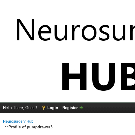
Hello There, Guest!
Login
Register
Neurosurgery Hub
Profile of pumpdrawer3