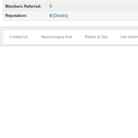
Members Referred:
0
Reputation:
0
[
Details
]
Contact Us
Neurosurgery Hub
Return to Top
Lite (Arch