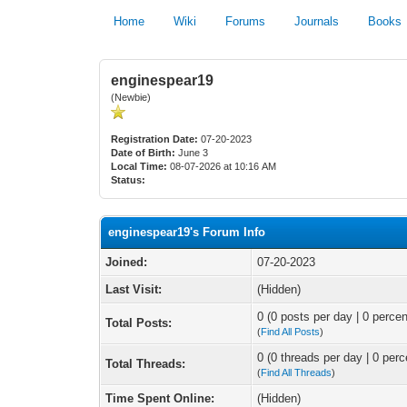
Home
Wiki
Forums
Journals
Books
enginespear19
(Newbie)
Registration Date:
07-20-2023
Date of Birth:
June 3
Local Time:
08-07-2026 at 10:16 AM
Status:
enginespear19's Forum Info
Joined:
07-20-2023
Last Visit:
(Hidden)
0 (0 posts per day | 0 percen
Total Posts:
(
Find All Posts
)
0 (0 threads per day | 0 perc
Total Threads:
(
Find All Threads
)
Time Spent Online:
(Hidden)