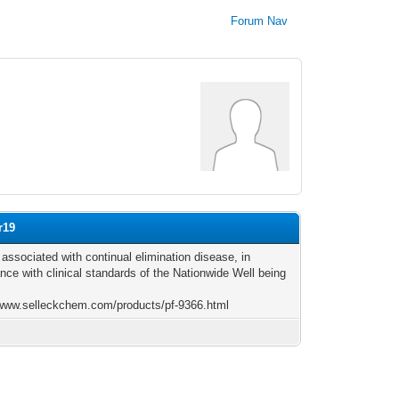
Forum Nav
r19
 associated with continual elimination disease, in
nce with clinical standards of the Nationwide Well being
/www.selleckchem.com/products/pf-9366.html