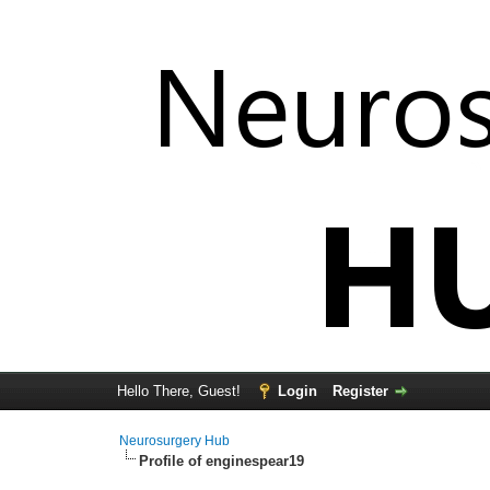
Hello There, Guest!
Login
Register
Neurosurgery Hub
Profile of enginespear19