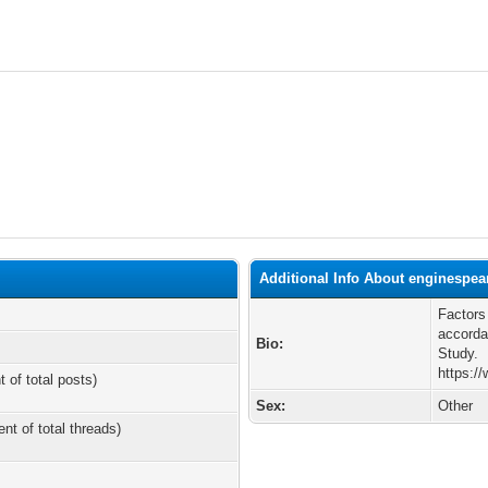
Additional Info About enginespea
Factors
accorda
Bio:
Study.
https:/
t of total posts)
Sex:
Other
ent of total threads)