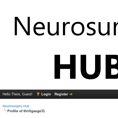
Hello There, Guest!
Login
Register
Neurosurgery Hub
Profile of thrillgauge31