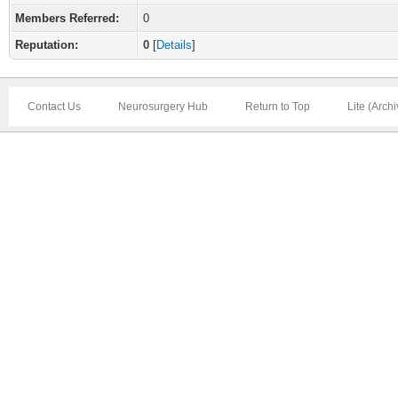
Members Referred:
0
Reputation:
0
[
Details
]
Contact Us
Neurosurgery Hub
Return to Top
Lite (Arch