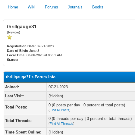
Home
Wiki
Forums
Journals
Books
thrillgauge31
(Newbie)
Registration Date:
07-21-2023
Date of Birth:
June 3
Local Time:
08-06-2026 at 06:51 AM
Status:
thrillgauge31's Forum Info
Joined:
07-21-2023
Last Visit:
(Hidden)
0 (0 posts per day | 0 percent of total posts)
Total Posts:
(
Find All Posts
)
0 (0 threads per day | 0 percent of total threads)
Total Threads:
(
Find All Threads
)
Time Spent Online:
(Hidden)