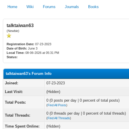
Home
Wiki
Forums
Journals
Books
talktaiwan63
(Newbie)
Registration Date:
07-23-2023
Date of Birth:
June 3
Local Time:
08-06-2026 at 05:31 PM
Status:
talktaiwan63's Forum Info
Joined:
07-23-2023
Last Visit:
(Hidden)
0 (0 posts per day | 0 percent of total posts)
Total Posts:
(
Find All Posts
)
0 (0 threads per day | 0 percent of total threads)
Total Threads:
(
Find All Threads
)
Time Spent Online:
(Hidden)