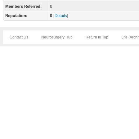
Members Referred:
0
Reputation:
0
[
Details
]
Contact Us
Neurosurgery Hub
Return to Top
Lite (Arch