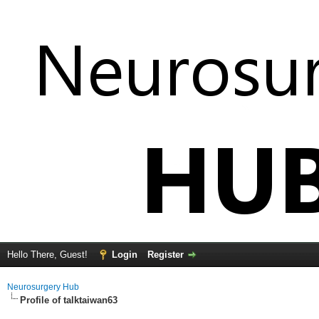
Hello There, Guest!
Login
Register
Neurosurgery Hub
Profile of talktaiwan63