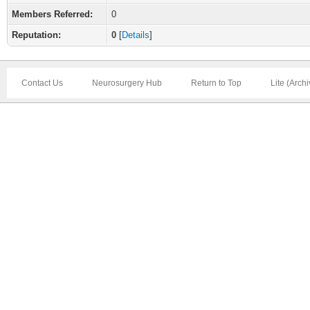
Members Referred:
0
Reputation:
0
[
Details
]
Contact Us
Neurosurgery Hub
Return to Top
Lite (Arch