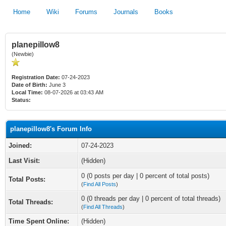
Home
Wiki
Forums
Journals
Books
planepillow8
(Newbie)
Registration Date:
07-24-2023
Date of Birth:
June 3
Local Time:
08-07-2026 at 03:43 AM
Status:
planepillow8's Forum Info
Joined:
07-24-2023
Last Visit:
(Hidden)
0 (0 posts per day | 0 percent of total posts)
Total Posts:
(
Find All Posts
)
0 (0 threads per day | 0 percent of total threads)
Total Threads:
(
Find All Threads
)
Time Spent Online:
(Hidden)