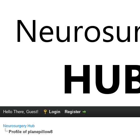
Hello There, Guest!
Login
Register
Neurosurgery Hub
Profile of planepillow8