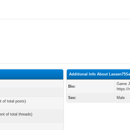
Additional Info About Lassen75S
Game Ju
Bio:
https:/
Sex:
Male
t of total posts)
ent of total threads)