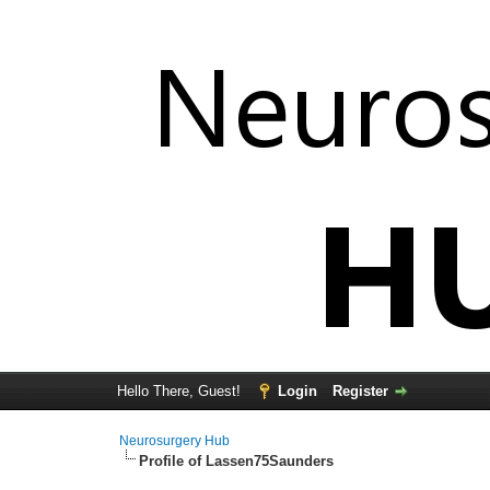
Hello There, Guest!
Login
Register
Neurosurgery Hub
Profile of Lassen75Saunders