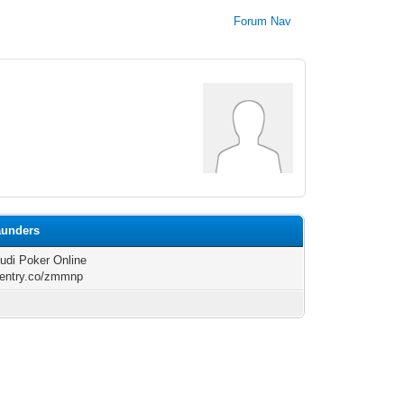
Forum Nav
aunders
di Poker Online
/rentry.co/zmmnp