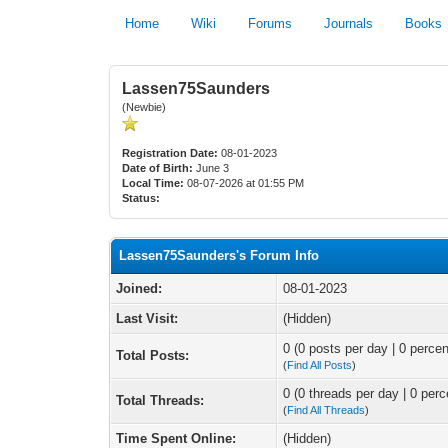
Home
Wiki
Forums
Journals
Books
Lassen75Saunders
(Newbie)
Registration Date:
08-01-2023
Date of Birth:
June 3
Local Time:
08-07-2026 at 01:55 PM
Status:
Lassen75Saunders's Forum Info
Joined:
08-01-2023
Last Visit:
(Hidden)
0 (0 posts per day | 0 percen
Total Posts:
(
Find All Posts
)
0 (0 threads per day | 0 perc
Total Threads:
(
Find All Threads
)
Time Spent Online:
(Hidden)