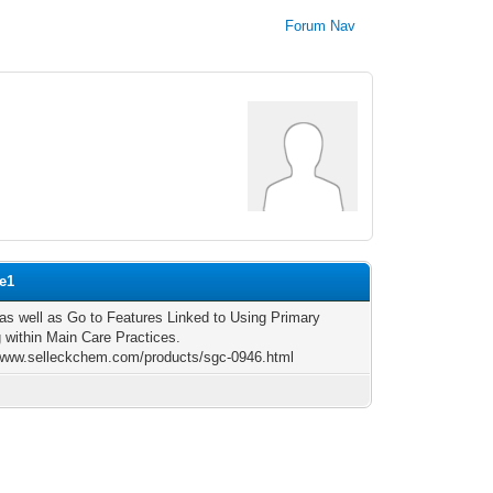
Forum Nav
le1
 as well as Go to Features Linked to Using Primary
 within Main Care Practices.
/www.selleckchem.com/products/sgc-0946.html