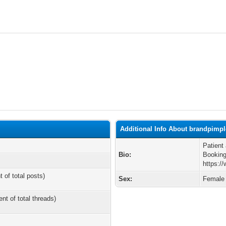
Additional Info About brandpimp
Patient
Bio:
Booking
https:/
t of total posts)
Sex:
Female
ent of total threads)