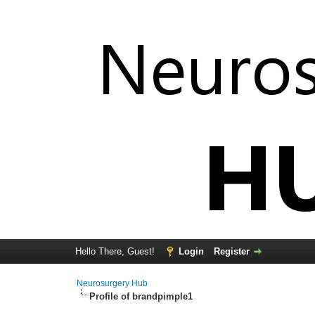
Hello There, Guest!
Login
Register
Neurosurgery Hub
Profile of brandpimple1