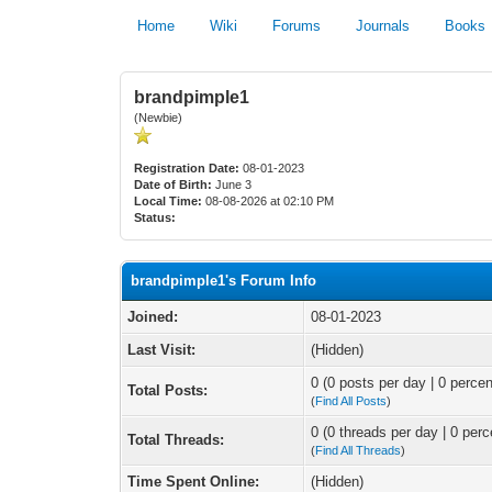
Home
Wiki
Forums
Journals
Books
brandpimple1
(Newbie)
Registration Date:
08-01-2023
Date of Birth:
June 3
Local Time:
08-08-2026 at 02:10 PM
Status:
brandpimple1's Forum Info
Joined:
08-01-2023
Last Visit:
(Hidden)
0 (0 posts per day | 0 percen
Total Posts:
(
Find All Posts
)
0 (0 threads per day | 0 perc
Total Threads:
(
Find All Threads
)
Time Spent Online:
(Hidden)