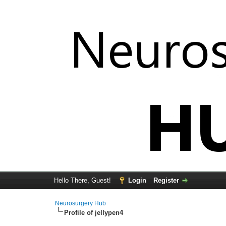
Hello There, Guest!
Login
Register
Neurosurgery Hub
Profile of jellypen4