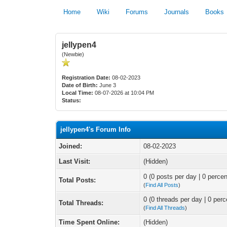
Home
Wiki
Forums
Journals
Books
jellypen4
(Newbie)
Registration Date:
08-02-2023
Date of Birth:
June 3
Local Time:
08-07-2026 at 10:04 PM
Status:
jellypen4's Forum Info
Joined:
08-02-2023
Last Visit:
(Hidden)
0 (0 posts per day | 0 percen
Total Posts:
(
Find All Posts
)
0 (0 threads per day | 0 perc
Total Threads:
(
Find All Threads
)
Time Spent Online:
(Hidden)