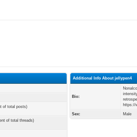
Additional Info About jellypen4
Nonalco
intensit
Bio:
retrosp
https:/
t of total posts)
Sex:
Male
ent of total threads)