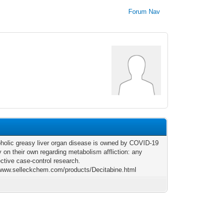
Forum Nav
holic greasy liver organ disease is owned by COVID-19
y on their own regarding metabolism affliction: any
ective case-control research.
/www.selleckchem.com/products/Decitabine.html