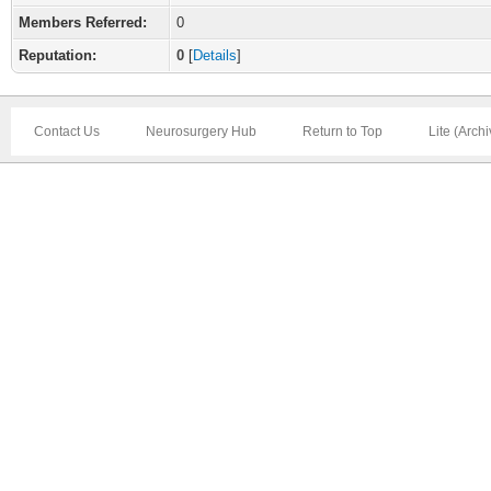
Members Referred:
0
Reputation:
0
[
Details
]
Contact Us
Neurosurgery Hub
Return to Top
Lite (Arch