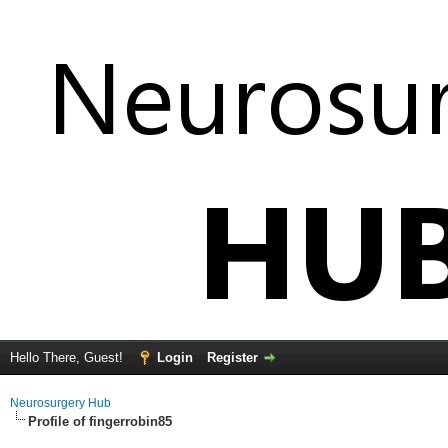
Hello There, Guest!
Login
Register
Neurosurgery Hub
Profile of fingerrobin85