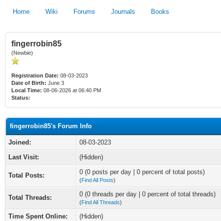
Home
Wiki
Forums
Journals
Books
fingerrobin85
(Newbie)
Registration Date:
08-03-2023
Date of Birth:
June 3
Local Time:
08-06-2026 at 06:40 PM
Status:
fingerrobin85's Forum Info
Joined:
08-03-2023
Last Visit:
(Hidden)
0 (0 posts per day | 0 percent of total posts)
Total Posts:
(
Find All Posts
)
0 (0 threads per day | 0 percent of total threads)
Total Threads:
(
Find All Threads
)
Time Spent Online:
(Hidden)