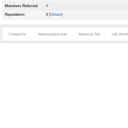
Members Referred:
0
Reputation:
0
[
Details
]
Contact Us
Neurosurgery Hub
Return to Top
Lite (Arch