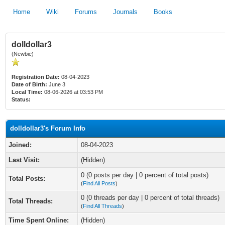
Home
Wiki
Forums
Journals
Books
dolldollar3
(Newbie)
Registration Date:
08-04-2023
Date of Birth:
June 3
Local Time:
08-06-2026 at 03:53 PM
Status:
dolldollar3's Forum Info
Joined:
08-04-2023
Last Visit:
(Hidden)
0 (0 posts per day | 0 percent of total posts)
Total Posts:
(
Find All Posts
)
0 (0 threads per day | 0 percent of total threads)
Total Threads:
(
Find All Threads
)
Time Spent Online:
(Hidden)