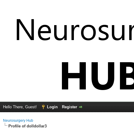
Hello There, Guest!
Login
Register
Neurosurgery Hub
Profile of dolldollar3