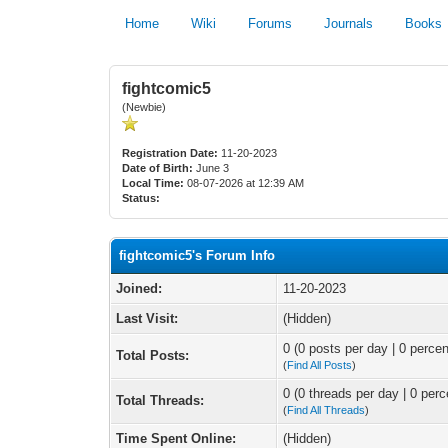
Home
Wiki
Forums
Journals
Books
fightcomic5
(Newbie)
Registration Date:
11-20-2023
Date of Birth:
June 3
Local Time:
08-07-2026 at 12:39 AM
Status:
fightcomic5's Forum Info
Joined:
11-20-2023
Last Visit:
(Hidden)
0 (0 posts per day | 0 percen
Total Posts:
(
Find All Posts
)
0 (0 threads per day | 0 perc
Total Threads:
(
Find All Threads
)
Time Spent Online:
(Hidden)