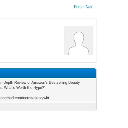
Forum Nav
5
In-Depth Review of Amazon's Bestselling Beauty
s: What's Worth the Hype?"
/anotepad.com/notes/qkbxywbt