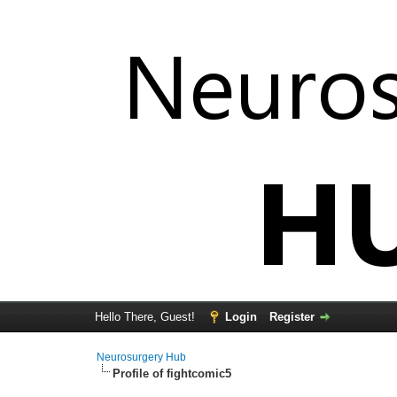
Hello There, Guest!
Login
Register
Neurosurgery Hub
Profile of fightcomic5