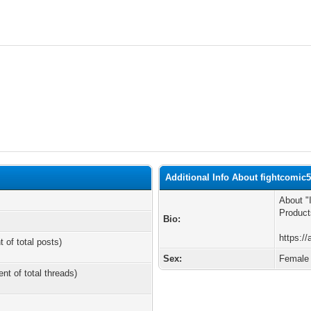
Additional Info About fightcomic
About "
Product
Bio:
https:/
t of total posts)
Sex:
Female
ent of total threads)