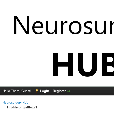
Hello There, Guest!
Login
Register
Neurosurgery Hub
Profile of grillfox71