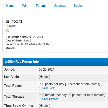
Home
Wiki
Forums
Journals
Books
grillfox71
(Newbie)
Registration Date:
05-25-2024
Date of Birth:
June 3
Local Time:
08-09-2026 at 02:53 AM
Status:
grillfox71's Forum Info
Joined:
05-25-2024
Last Visit:
(Hidden)
0 (0 posts per day | 0 percent of total posts)
Total Posts:
(
Find All Posts
)
0 (0 threads per day | 0 percent of total threads)
Total Threads:
(
Find All Threads
)
Time Spent Online:
(Hidden)