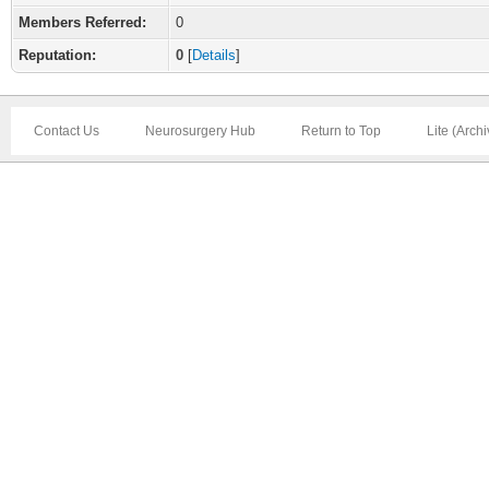
Members Referred:
0
Reputation:
0
[
Details
]
Contact Us
Neurosurgery Hub
Return to Top
Lite (Arch