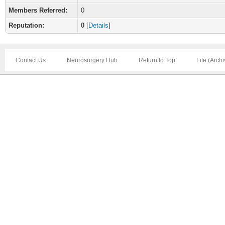
Members Referred:
0
Reputation:
0
[
Details
]
Contact Us
Neurosurgery Hub
Return to Top
Lite (Arch