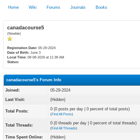
Home
Wiki
Forums
Journals
Books
canadacourse5
(Newbie)
Registration Date:
05-29-2024
Date of Birth:
June 3
Local Time:
08-08-2026 at 11:38 AM
Status:
canadacourse5's Forum Info
Joined:
05-29-2024
Last Visit:
(Hidden)
0 (0 posts per day | 0 percent of total posts)
Total Posts:
(
Find All Posts
)
0 (0 threads per day | 0 percent of total threads)
Total Threads:
(
Find All Threads
)
Time Spent Online:
(Hidden)