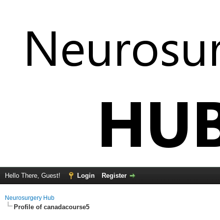
Hello There, Guest!
Login
Register
Neurosurgery Hub
Profile of canadacourse5