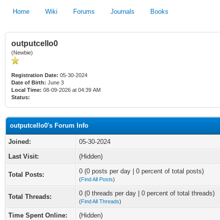
Home
Wiki
Forums
Journals
Books
outputcello0
(Newbie)
Registration Date:
05-30-2024
Date of Birth:
June 3
Local Time:
08-09-2026 at 04:39 AM
Status:
outputcello0's Forum Info
Joined:
05-30-2024
Last Visit:
(Hidden)
0 (0 posts per day | 0 percent of total posts)
Total Posts:
(
Find All Posts
)
0 (0 threads per day | 0 percent of total threads)
Total Threads:
(
Find All Threads
)
Time Spent Online:
(Hidden)