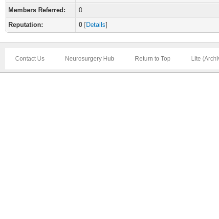
Members Referred:
0
Reputation:
0
[
Details
]
Contact Us
Neurosurgery Hub
Return to Top
Lite (Arch