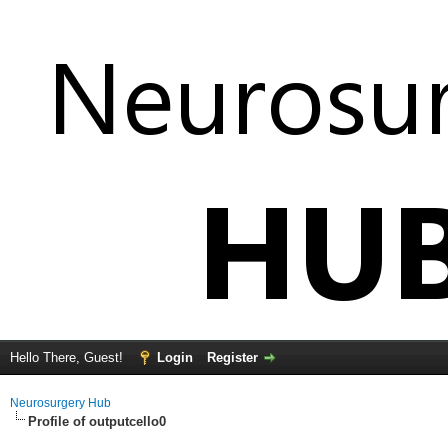
Hello There, Guest!
Login
Register
Neurosurgery Hub
Profile of outputcello0