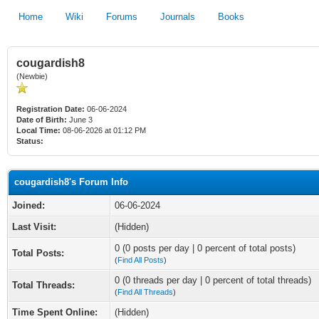
Home
Wiki
Forums
Journals
Books
cougardish8
(Newbie)
Registration Date:
06-06-2024
Date of Birth:
June 3
Local Time:
08-06-2026 at 01:12 PM
Status:
cougardish8's Forum Info
Joined:
06-06-2024
Last Visit:
(Hidden)
0 (0 posts per day | 0 percent of total posts)
Total Posts:
(
Find All Posts
)
0 (0 threads per day | 0 percent of total threads)
Total Threads:
(
Find All Threads
)
Time Spent Online:
(Hidden)