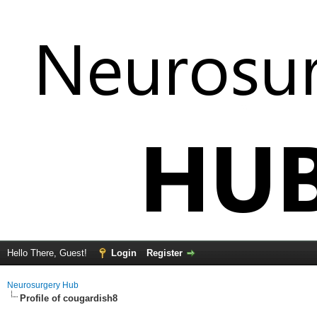
Hello There, Guest!
Login
Register
Neurosurgery Hub
Profile of cougardish8