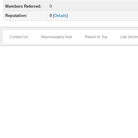
Members Referred:
0
Reputation:
0
[
Details
]
Contact Us
Neurosurgery Hub
Return to Top
Lite (Arch