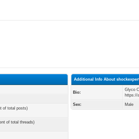
Additional Info About shockexper
Glyco C
Bio:
https:/
Sex:
Male
t of total posts)
ent of total threads)