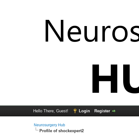
Hello There, Guest!
Login
Register
Neurosurgery Hub
Profile of shockexpert2