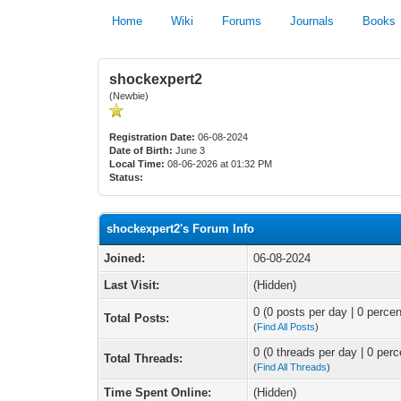
Home
Wiki
Forums
Journals
Books
shockexpert2
(Newbie)
Registration Date:
06-08-2024
Date of Birth:
June 3
Local Time:
08-06-2026 at 01:32 PM
Status:
shockexpert2's Forum Info
Joined:
06-08-2024
Last Visit:
(Hidden)
0 (0 posts per day | 0 percen
Total Posts:
(
Find All Posts
)
0 (0 threads per day | 0 perc
Total Threads:
(
Find All Threads
)
Time Spent Online:
(Hidden)