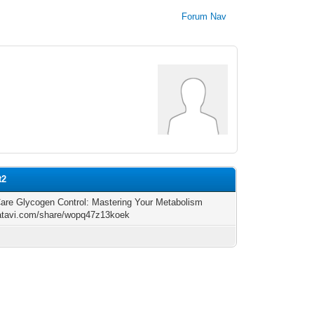
Forum Nav
t2
are Glycogen Control: Mastering Your Metabolism
/atavi.com/share/wopq47z13koek