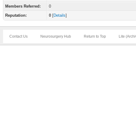
Members Referred:
0
Reputation:
0
[
Details
]
Contact Us
Neurosurgery Hub
Return to Top
Lite (Arch