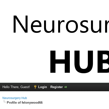
Hello There, Guest!
Login
Register
Neurosurgery Hub
Profile of felonywood66