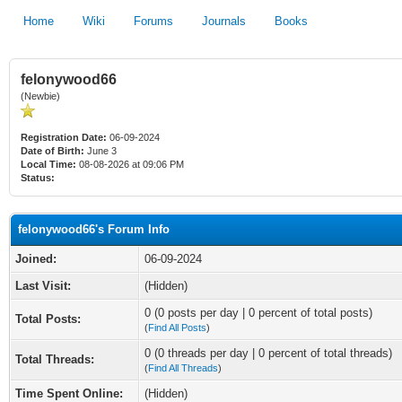
Home
Wiki
Forums
Journals
Books
felonywood66
(Newbie)
Registration Date:
06-09-2024
Date of Birth:
June 3
Local Time:
08-08-2026 at 09:06 PM
Status:
felonywood66's Forum Info
Joined:
06-09-2024
Last Visit:
(Hidden)
0 (0 posts per day | 0 percent of total posts)
Total Posts:
(
Find All Posts
)
0 (0 threads per day | 0 percent of total threads)
Total Threads:
(
Find All Threads
)
Time Spent Online:
(Hidden)