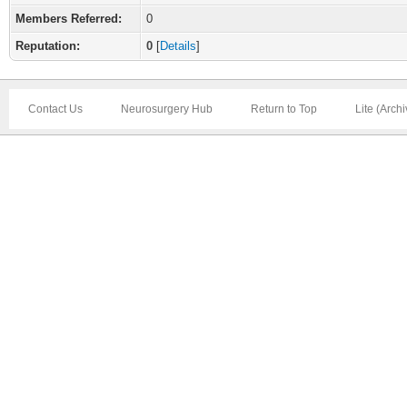
Members Referred:
0
Reputation:
0
[
Details
]
Contact Us
Neurosurgery Hub
Return to Top
Lite (Arch