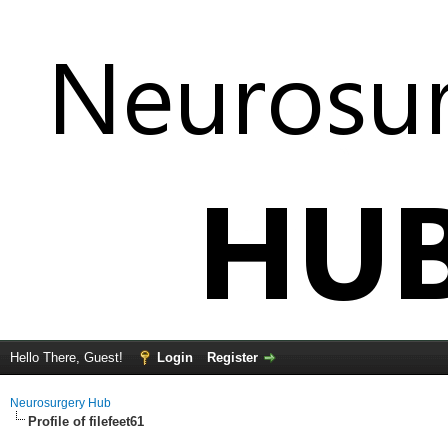
Hello There, Guest!
Login
Register
Neurosurgery Hub
Profile of filefeet61