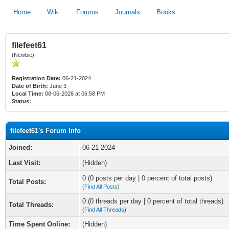
Home
Wiki
Forums
Journals
Books
filefeet61
(Newbie)
Registration Date:
06-21-2024
Date of Birth:
June 3
Local Time:
08-06-2026 at 06:58 PM
Status:
filefeet61's Forum Info
Joined:
06-21-2024
Last Visit:
(Hidden)
0 (0 posts per day | 0 percent of total posts)
Total Posts:
(
Find All Posts
)
0 (0 threads per day | 0 percent of total threads)
Total Threads:
(
Find All Threads
)
Time Spent Online:
(Hidden)