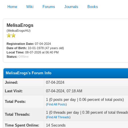
Home
Wiki
Forums
Journals
Books
MelisaErogs
(MelisaErogsHU)
Registration Date:
07-04-2024
Date of Birth:
10-01-1978 (47 years old)
Local Time:
08-07-2026 at 06:40 PM
Status:
Offline
MelisaErogs's Forum Info
Joined:
07-04-2024
Last Visit:
07-04-2024, 07:18 AM
1 (0 posts per day | 0.06 percent of total posts)
Total Posts:
(
Find All Posts
)
1 (0 threads per day | 0.38 percent of total thread
Total Threads:
(
Find All Threads
)
Time Spent Online:
14 Seconds