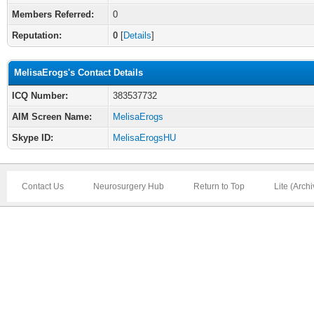
Members Referred:
0
Reputation:
0
[
Details
]
MelisaErogs's Contact Details
ICQ Number:
383537732
AIM Screen Name:
MelisaErogs
Skype ID:
MelisaErogsHU
Contact Us
Neurosurgery Hub
Return to Top
Lite (Arch