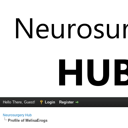
Hello There, Guest!
Login
Register
Neurosurgery Hub
Profile of MelisaErogs