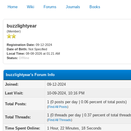
Home
Wiki
Forums
Journals
Books
buzzlightyear
(Member)
Registration Date:
09-12-2024
Date of Birth:
Not Specified
Local Time:
08-08-2026 at 01:21 AM
Status:
Offline
buzzlightyear's Forum Info
Joined:
09-12-2024
Last Visit:
10-09-2024, 10:16 PM
1 (0 posts per day | 0.06 percent of total posts)
Total Posts:
(
Find All Posts
)
1 (0 threads per day | 0.37 percent of total thread
Total Threads:
(
Find All Threads
)
Time Spent Online:
1 Hour, 22 Minutes, 18 Seconds