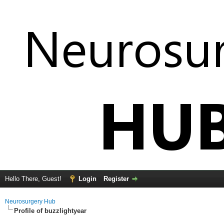
Hello There, Guest!
Login
Register
Neurosurgery Hub
Profile of buzzlightyear