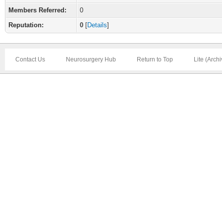
Members Referred:
0
Reputation:
0
[
Details
]
Contact Us
Neurosurgery Hub
Return to Top
Lite (Arch