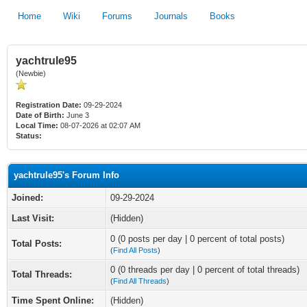
Home
Wiki
Forums
Journals
Books
yachtrule95
(Newbie)
Registration Date:
09-29-2024
Date of Birth:
June 3
Local Time:
08-07-2026 at 02:07 AM
Status:
yachtrule95's Forum Info
Joined:
09-29-2024
Last Visit:
(Hidden)
0 (0 posts per day | 0 percent of total posts)
Total Posts:
(
Find All Posts
)
0 (0 threads per day | 0 percent of total threads)
Total Threads:
(
Find All Threads
)
Time Spent Online:
(Hidden)