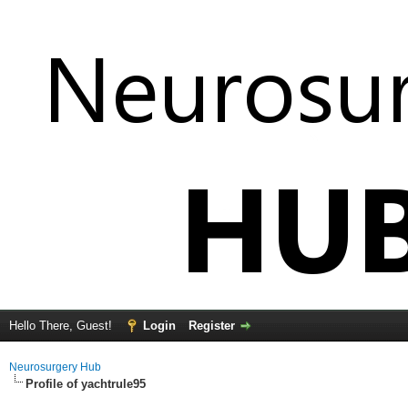
Hello There, Guest!
Login
Register
Neurosurgery Hub
Profile of yachtrule95