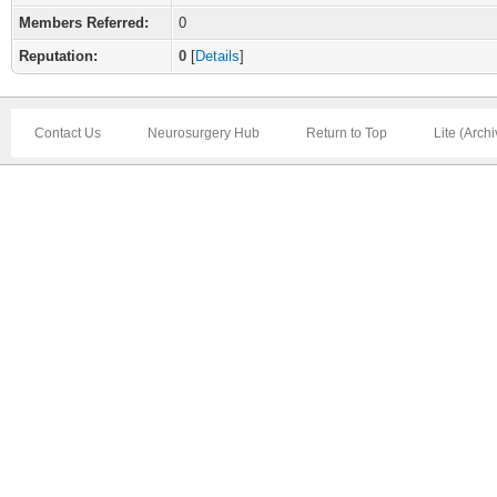
Members Referred:
0
Reputation:
0
[
Details
]
Contact Us
Neurosurgery Hub
Return to Top
Lite (Arch