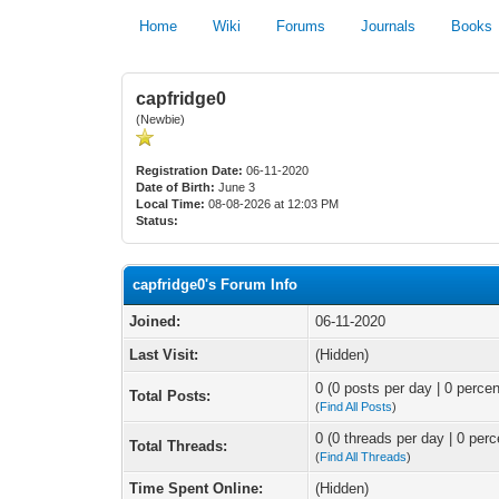
Home
Wiki
Forums
Journals
Books
capfridge0
(Newbie)
Registration Date:
06-11-2020
Date of Birth:
June 3
Local Time:
08-08-2026 at 12:03 PM
Status:
capfridge0's Forum Info
Joined:
06-11-2020
Last Visit:
(Hidden)
0 (0 posts per day | 0 percen
Total Posts:
(
Find All Posts
)
0 (0 threads per day | 0 perc
Total Threads:
(
Find All Threads
)
Time Spent Online:
(Hidden)