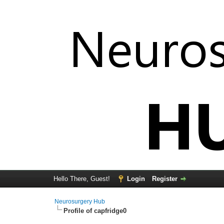
Hello There, Guest!
Login
Register
Neurosurgery Hub
Profile of capfridge0