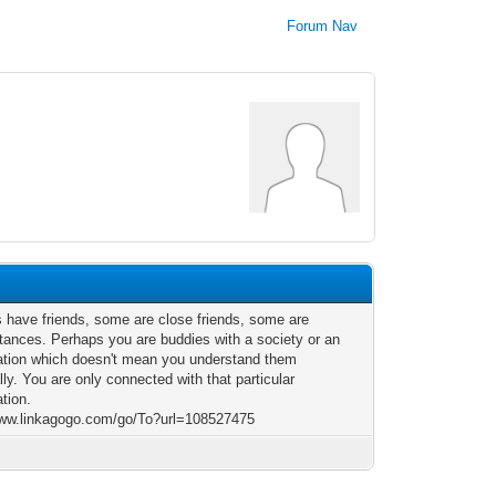
Forum Nav
us have friends, some are close friends, some are
tances. Perhaps you are buddies with a society or an
ation which doesn't mean you understand them
ly. You are only connected with that particular
ation.
www.linkagogo.com/go/To?url=108527475