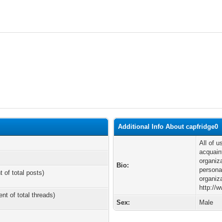
Additional Info About capfridge0
All of 
acquain
organiz
Bio:
personal
t of total posts)
organiz
http://
ent of total threads)
Sex:
Male