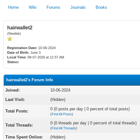
Home
Wiki
Forums
Journals
Books
hairwallet2
(Newbie)
Registration Date:
10-06-2024
Date of Birth:
June 3
Local Time:
08-07-2026 at 12:37 AM
Status:
hairwallet2's Forum Info
Joined:
10-06-2024
Last Visit:
(Hidden)
0 (0 posts per day | 0 percent of total posts)
Total Posts:
(
Find All Posts
)
0 (0 threads per day | 0 percent of total threads)
Total Threads:
(
Find All Threads
)
Time Spent Online:
(Hidden)