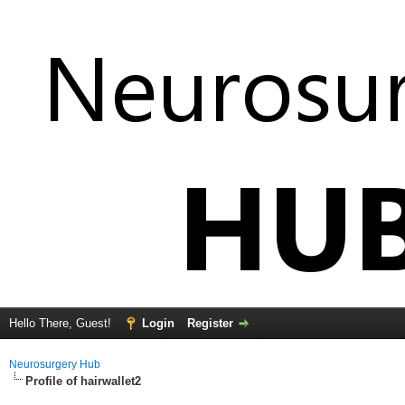
Hello There, Guest!
Login
Register
Neurosurgery Hub
Profile of hairwallet2