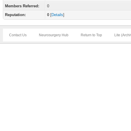
Members Referred:
0
Reputation:
0
[
Details
]
Contact Us
Neurosurgery Hub
Return to Top
Lite (Arch