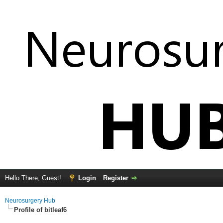
Hello There, Guest!
Login
Register
Neurosurgery Hub
Profile of bitleaf6