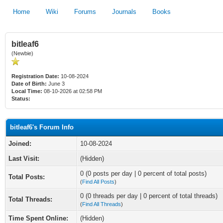
Home
Wiki
Forums
Journals
Books
bitleaf6
(Newbie)
Registration Date:
10-08-2024
Date of Birth:
June 3
Local Time:
08-10-2026 at 02:58 PM
Status:
bitleaf6's Forum Info
Joined:
10-08-2024
Last Visit:
(Hidden)
0 (0 posts per day | 0 percent of total posts)
Total Posts:
(
Find All Posts
)
0 (0 threads per day | 0 percent of total threads)
Total Threads:
(
Find All Threads
)
Time Spent Online:
(Hidden)