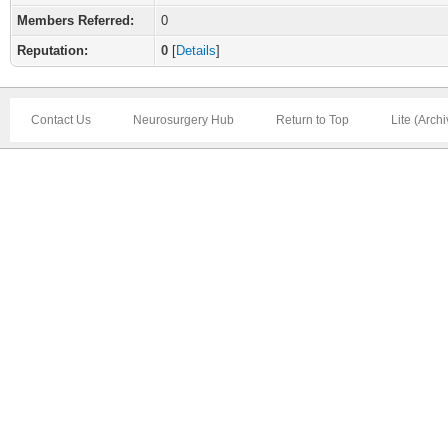
Members Referred:
0
Reputation:
0
[
Details
]
Contact Us
Neurosurgery Hub
Return to Top
Lite (Arch