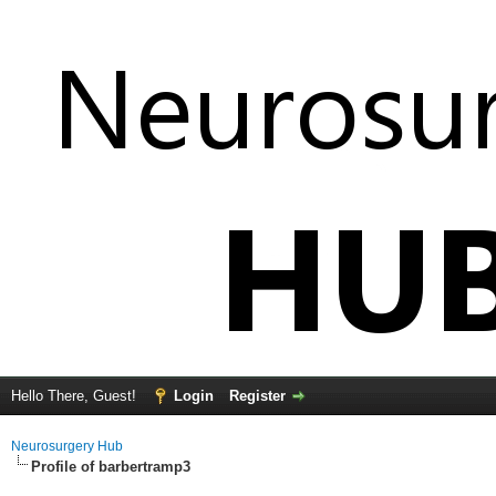
Hello There, Guest!
Login
Register
Neurosurgery Hub
Profile of barbertramp3