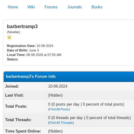
Home
Wiki
Forums
Journals
Books
barbertramp3
(Newbie)
Registration Date:
10-08-2024
Date of Birth:
June 3
Local Time:
08-08-2026 at 07:55 AM
Status:
barbertramp3's Forum Info
Joined:
10-08-2024
Last Visit:
(Hidden)
0 (0 posts per day | 0 percent of total posts)
Total Posts:
(
Find All Posts
)
0 (0 threads per day | 0 percent of total threads)
Total Threads:
(
Find All Threads
)
Time Spent Online:
(Hidden)