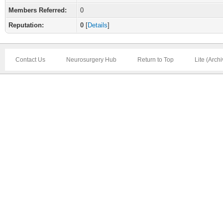
Members Referred:
0
Reputation:
0
[
Details
]
Contact Us
Neurosurgery Hub
Return to Top
Lite (Arch